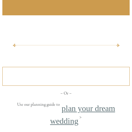
VIEW OUR ALL INCLUSIVE WEDDING
PACKAGE
– Or –
Use our planning guide to
plan your dream
>
wedding