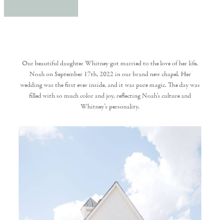
Our beautiful daughter Whitney got married to the love of her life,
Noah on September 17th, 2022 in our brand new chapel. Her
wedding was the first ever inside, and it was pure magic. The day was
filled with so much color and joy, reflecting Noah’s culture and
Whitney’s personality.