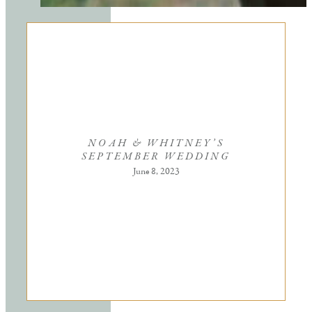
NOAH & WHITNEY’S
SEPTEMBER WEDDING
June 8, 2023