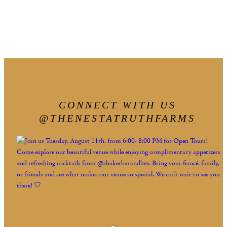
CONNECT WITH US
@THENESTATRUTHFARMS