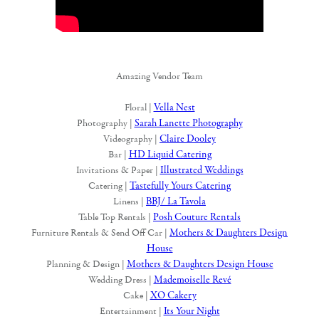
Amazing Vendor Team
Vella Nest
Floral |
Sarah Lanette Photography
Photography |
Claire Dooley
Videography |
HD Liquid Catering
Bar |
Illustrated Weddings
Invitations & Paper |
Tastefully Yours Catering
Catering |
BBJ/ La Tavola
Linens |
Posh Couture Rentals
Table Top Rentals |
Mothers & Daughters Design
Furniture Rentals & Send Off Car |
House
Mothers & Daughters Design House
Planning & Design |
Mademoiselle Revé
Wedding Dress |
XO Cakery
Cake |
Its Your Night
Entertainment |