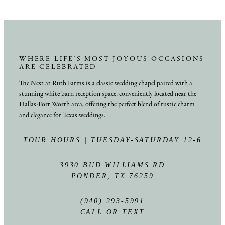
WHERE LIFE’S MOST JOYOUS OCCASIONS
ARE CELEBRATED
The Nest at Ruth Farms is a classic wedding chapel paired with a
stunning white barn reception space, conveniently located near the
Dallas-Fort Worth area, offering the perfect blend of rustic charm
and elegance for Texas weddings.
TOUR HOURS | TUESDAY-SATURDAY 12-6
3930 BUD WILLIAMS RD
PONDER, TX 76259
(940) 293-5991
CALL OR TEXT