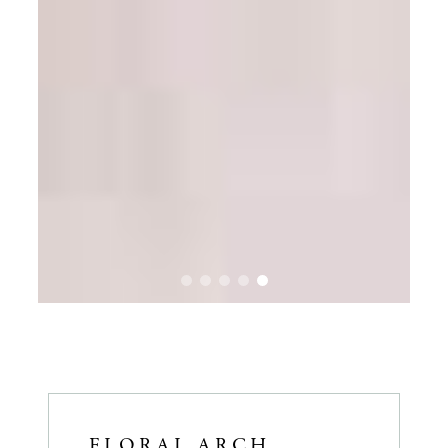
FLORAL ARCH