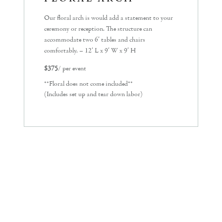
Our floral arch is would add a statement to your
ceremony or reception. The structure can
accommodate two 6′ tables and chairs
comfortably. – 12′ L x 9′ W x 9′ H
$375
/ per event
**Floral does not come included**
(Includes set up and tear down labor)