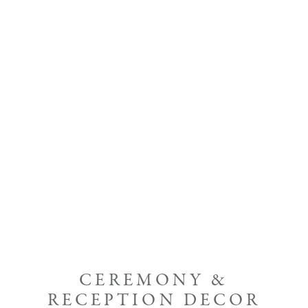
CEREMONY &
RECEPTION DECOR