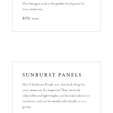
Our hexagon arch is the perfect focal point for
your ceremony.
$175
/ event
SUNBURST PANELS
Our 3 Sunburst Panels are a fun back drop for
your ceremony & reception! They are easily
adjustable and lightweight, can be used indoors or
outdoors, and can be rented individually or as a
group.