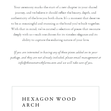
Your ceremony marks the start of a new chapter in your shared
journey, and we believe it should reflect the beauty, depth, and
authenticity of the love you both share. It’s a moment that deserves
to be as meaningful and stunning as the bond you’ve built together.
With that in mind, we’ve curated a selection of pieces that resonate
deeply with us—each one chosen for its timeless elegance and its
ability to capture the enduring nature of your love.
If you are interested in having any of these pieces added on to your
package, and they are not already included, please email management at
info@thenestatruthfarms.com and we will take care of you.
HEXAGON WOOD
ARCH