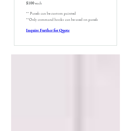
$100
each
** Panels can be custom painted
**Only command hooks can be used on panels
Inquire Further for Quote