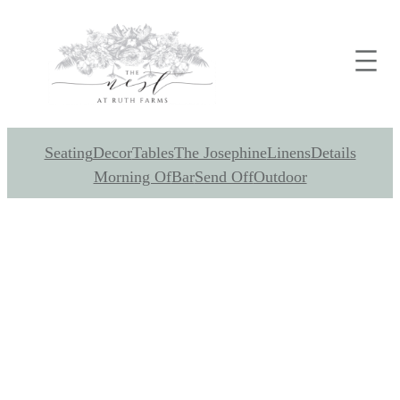
Seating
Decor
Tables
The Josephine
Linens
Details
Morning Of
Bar
Send Off
Outdoor