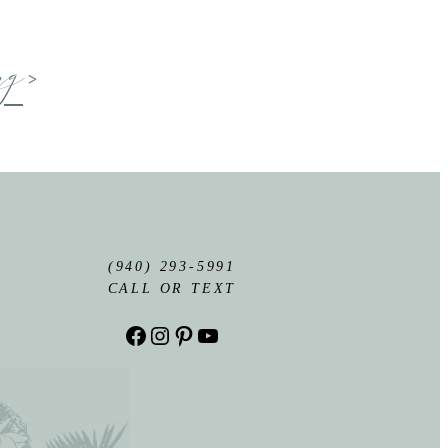
ng
>
(940) 293-5991
CALL OR TEXT
Facebook
Instagram
Pinterest
YouTube