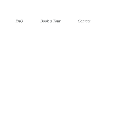
FAQ
Book a Tour
Contact