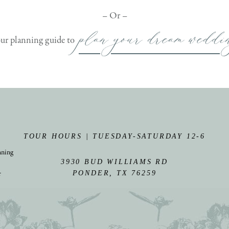
– Or –
plan your dream weddi
our planning guide to
TOUR HOURS | TUESDAY-SATURDAY 12-6
nning
3930 BUD WILLIAMS RD
r
PONDER, TX 76259