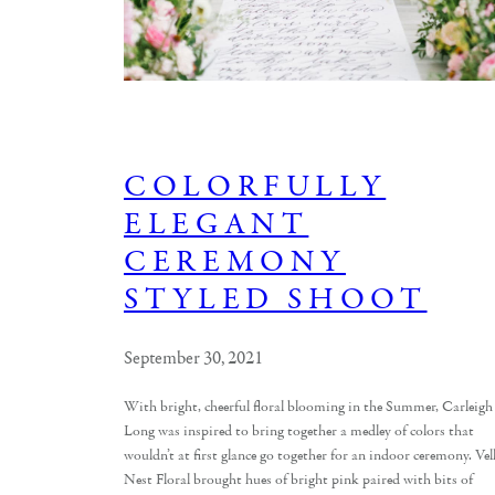
COLORFULLY
ELEGANT
CEREMONY
STYLED SHOOT
September 30, 2021
With bright, cheerful floral blooming in the Summer, Carleigh
Long was inspired to bring together a medley of colors that
wouldn’t at first glance go together for an indoor ceremony. Vel
Nest Floral brought hues of bright pink paired with bits of