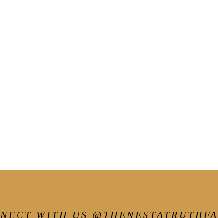
NECT WITH US @THENESTATRUTHF