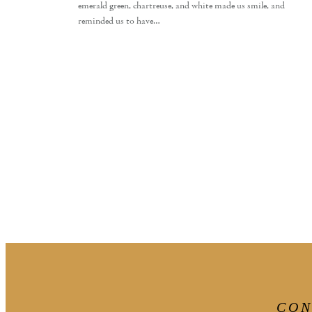
emerald green, chartreuse, and white made us smile, and
reminded us to have…
CON