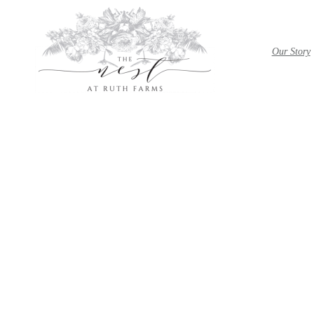
Our Story