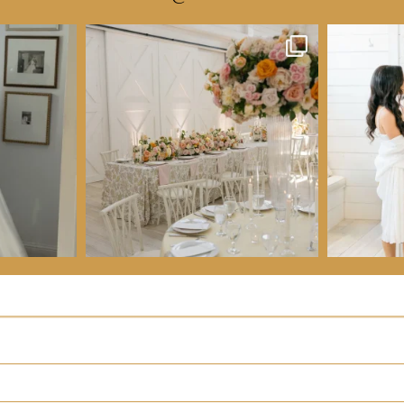
VIEW OUR ALL INCLUSIVE WEDDING PACKAGE