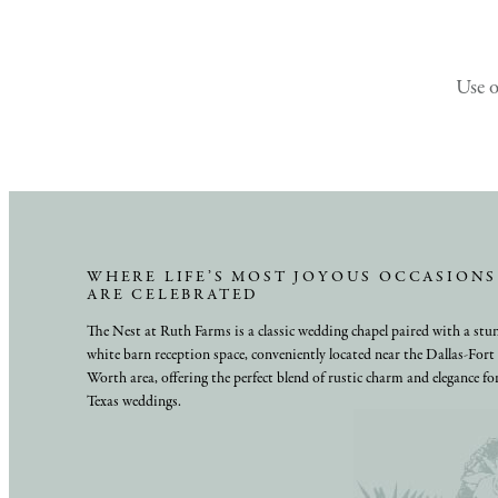
Use 
WHERE LIFE’S MOST JOYOUS OCCASIONS
ARE CELEBRATED
The Nest at Ruth Farms is a classic wedding chapel paired with a stu
white barn reception space, conveniently located near the Dallas-Fort
Worth area, offering the perfect blend of rustic charm and elegance fo
Texas weddings.