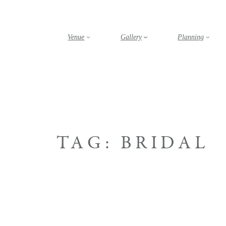
Skip
to
content
Venue
Gallery
Planning
TAG:
BRIDAL