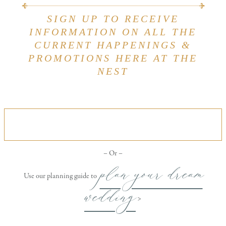
SIGN UP TO RECEIVE
INFORMATION ON ALL THE
CURRENT HAPPENINGS &
PROMOTIONS HERE AT THE
NEST
VIEW OUR ALL INCLUSIVE WEDDING
PACKAGE
– Or –
plan your dream
Use our planning guide to
wedding
>