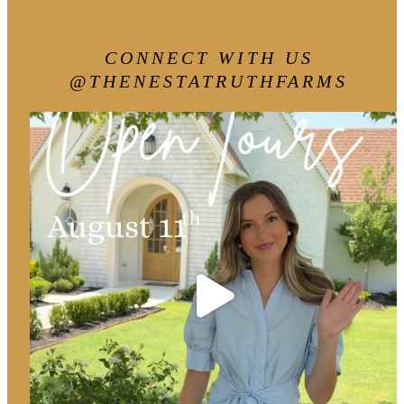
CONNECT WITH US
@THENESTATRUTHFARMS