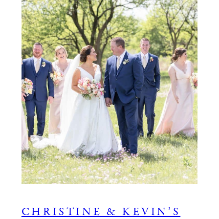
CHRISTINE & KEVIN’S