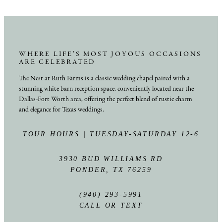
WHERE LIFE’S MOST JOYOUS OCCASIONS
ARE CELEBRATED
The Nest at Ruth Farms is a classic wedding chapel paired with a
stunning white barn reception space, conveniently located near the
Dallas-Fort Worth area, offering the perfect blend of rustic charm
and elegance for Texas weddings.
TOUR HOURS | TUESDAY-SATURDAY 12-6
3930 BUD WILLIAMS RD
PONDER, TX 76259
(940) 293-5991
CALL OR TEXT