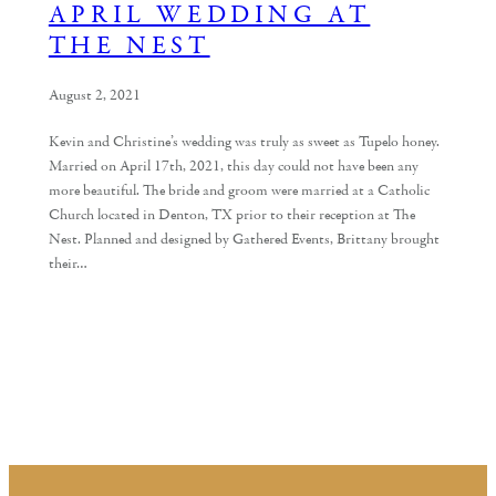
APRIL WEDDING AT
THE NEST
August 2, 2021
Kevin and Christine’s wedding was truly as sweet as Tupelo honey.
Married on April 17th, 2021, this day could not have been any
more beautiful. The bride and groom were married at a Catholic
Church located in Denton, TX prior to their reception at The
Nest. Planned and designed by Gathered Events, Brittany brought
their…