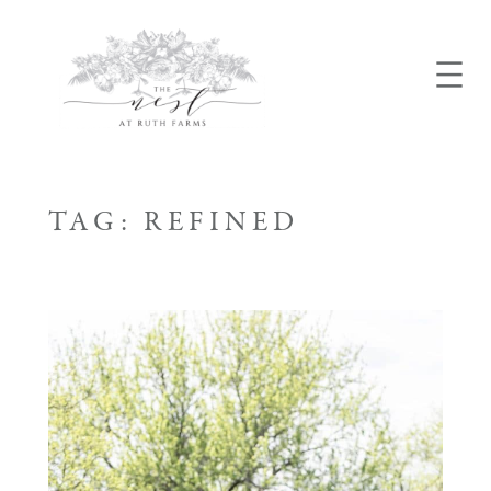
Skip
to
content
TAG:
REFINED