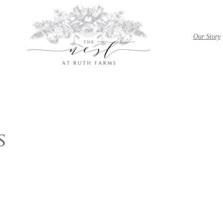
Our Story
S