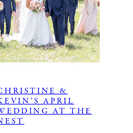
CHRISTINE &
KEVIN’S APRIL
WEDDING AT THE
NEST