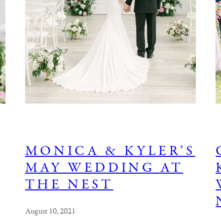
MONICA & KYLER’S
MAY WEDDING AT
THE NEST
August 10, 2021