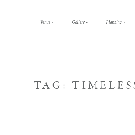
Skip
to
content
Venue
Gallery
Planning
TAG:
TIMELES