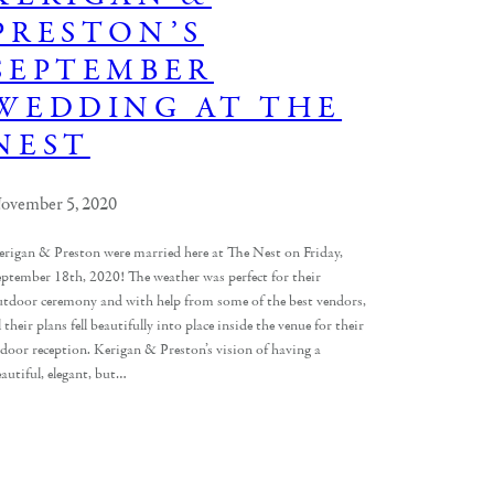
PRESTON’S
SEPTEMBER
WEDDING AT THE
NEST
ovember 5, 2020
erigan & Preston were married here at The Nest on Friday,
eptember 18th, 2020! The weather was perfect for their
utdoor ceremony and with help from some of the best vendors,
l their plans fell beautifully into place inside the venue for their
ndoor reception. Kerigan & Preston’s vision of having a
autiful, elegant, but…