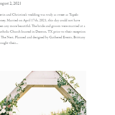
ugust 2, 2021
evin and Christine’s wedding was truly as sweet as Tupelo
oney. Married on April 17th, 2021, this day could not have
een any more beautiful. The bride and groom were married at a
atholic Church located in Denton, TX prior to their reception
t The Nest. Planned and designed by Gathered Events, Brittany
rought their…