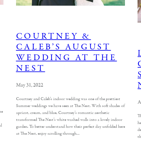
COURTNEY &
CALEB’S AUGUST
WEDDING AT THE
NEST
May 31, 2022
Courtney and Caleb’s indoor wedding was one of the prettiest
A
Summer weddings we have seen at The Nest. With soft shades of
he
apricot, cream, and blue, Courtney’s romantic aesthetic
T
transformed The Nest’s white washed walls into a lovely indoor
h
al
garden. To better understand how their perfect day unfolded here
de
at The Nest, enjoy scrolling through…
th