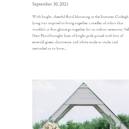
September 30, 2021
With bright, cheerful floral blooming in the Summer, Carleigh
Long was inspired to bring together a medley of colors that
wouldn’t at first glance go together for an indoor ceremony. Vel
Nest Floral brought hues of bright pink paired with bits of
emerald green, chartreuse, and white made us smile, and
reminded us to have…