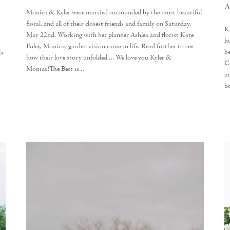
A
Monica & Kyler were married surrounded by the most beautiful
floral, and all of their closest friends and family on Saturday,
K
May 22nd. Working with her planner Ashlea and florist Kate
h
Foley, Monicas garden vision came to life. Read further to see
b
la
how their love story unfolded…. We love you Kyler &
C
Monica!The Best is…
a
b