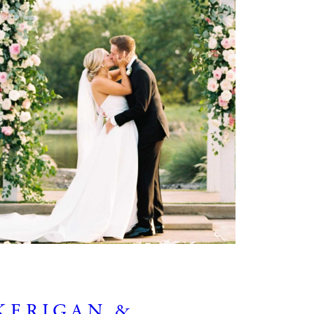
KERIGAN &