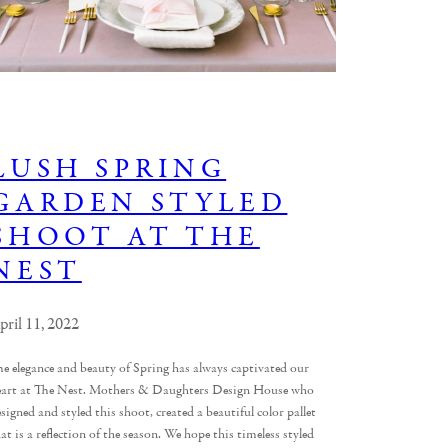
LUSH SPRING
GARDEN STYLED
SHOOT AT THE
NEST
pril 11, 2022
he elegance and beauty of Spring has always captivated our
eart at The Nest. Mothers & Daughters Design House who
signed and styled this shoot, created a beautiful color pallet
at is a reflection of the season. We hope this timeless styled