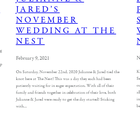
T
JARED’S
NOVEMBER
WEDDING AT THE
NEST
ng
N
February 9, 2021
up
K
On Saturday, November 22nd, 2020 Julianne & Jared tied the
S
knot here at The Nest! This was a day they each had been
o
patiently waiting for in eager expectation. With all of their
al
family and friends together in celebration of their love, both
i
Julianne & Jared were ready to get the day started! Sticking
be
with…