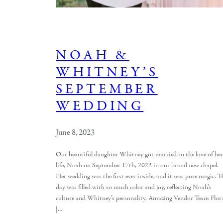
NOAH &
WHITNEY’S
SEPTEMBER
WEDDING
June 8, 2023
Our beautiful daughter Whitney got married to the love of her
life, Noah on September 17th, 2022 in our brand new chapel.
Her wedding was the first ever inside, and it was pure magic. T
day was filled with so much color and joy, reflecting Noah’s
culture and Whitney’s personality. Amazing Vendor Team Flor
|…