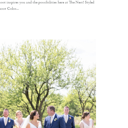
oot inspires you and the possibilities here at The Nest! Styled
hoot Color…