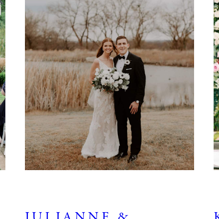
JULIANNE &