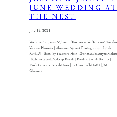
JUNE WEDDING A
THE NEST
July 19, 2021
We Love You Jenny & Josiah! The Best is Yet To come! Weddi
VendorsPlanning | Alice and Apricot Photography | Lyndi
Ruth DJ | Beats by Bradford Hair | @brittanybeautytx Make
| Kristen Farrah Makeup Florals | Petals n Pastels Rentals |
Posh Couture RentalsDress | BB LewisvilleHMU | JM
Glamour