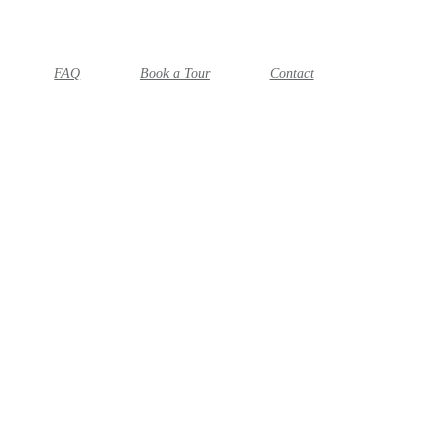
FAQ
Book a Tour
Contact