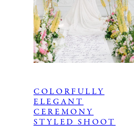
COLORFULLY
ELEGANT
CEREMONY
STYLED SHOOT