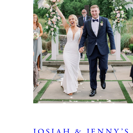
JOSIAH & JENNY’S